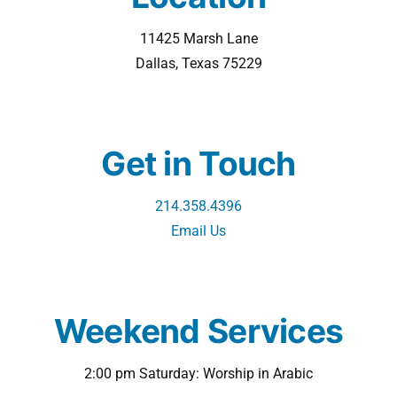
11425 Marsh Lane
Dallas, Texas 75229
Get in Touch
214.358.4396
Email Us
Weekend Services
2:00 pm Saturday: Worship in Arabic