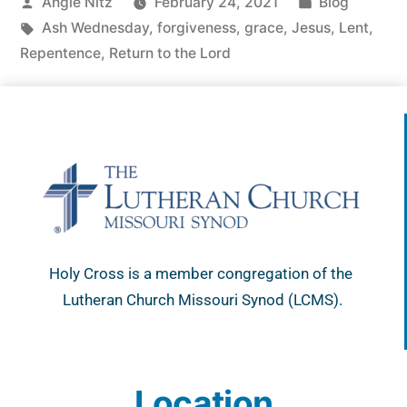
Angie Nitz
February 24, 2021
Blog
Ash Wednesday
,
forgiveness
,
grace
,
Jesus
,
Lent
,
Repentence
,
Return to the Lord
Holy Cross is a member congregation of the
Lutheran Church Missouri Synod (LCMS).
Location