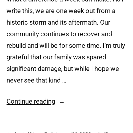
write this, we are one week out from a
historic storm and its aftermath. Our
community continues to recover and
rebuild and will be for some time. I’m truly
grateful that our family was spared
significant damage, but while I hope we
never see that kind …
Continue reading