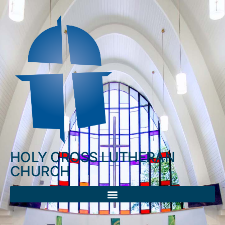
HOLY CROSS LUTHERAN
CHURCH