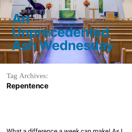
An
Unprecedented
Ash Wednesday
Tag Archives:
Repentence
What a difference a week can make! As I