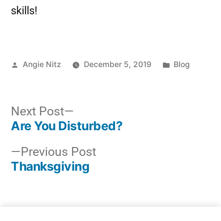
skills!
Angie Nitz
December 5, 2019
Blog
Next Post
Are You Disturbed?
Previous Post
Thanksgiving