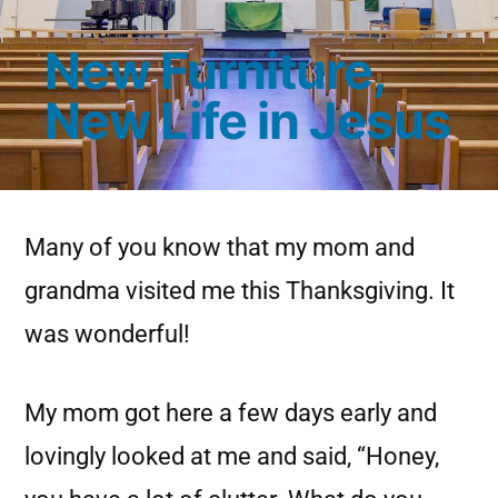
New Furniture,
New Life in Jesus
Many of you know that my mom and
grandma visited me this Thanksgiving. It
was wonderful!
My mom got here a few days early and
lovingly looked at me and said, “Honey,