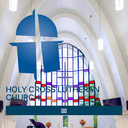
HOLY CROSS LUTHERAN
CHURCH