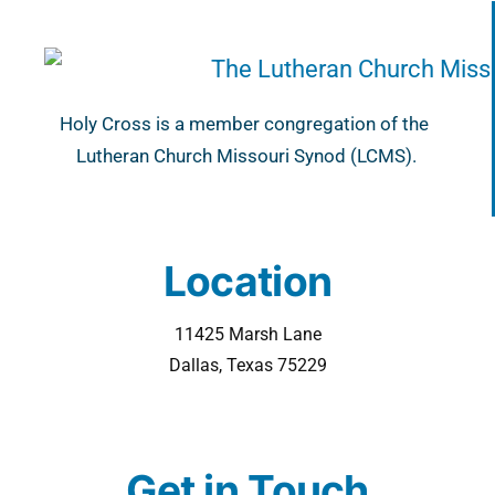
Holy Cross is a member congregation of the
Lutheran Church Missouri Synod (LCMS).
Location
11425 Marsh Lane
Dallas, Texas 75229
Get in Touch