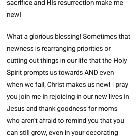
sacrifice and His resurrection make me
new!
What a glorious blessing! Sometimes that
newness is rearranging priorities or
cutting out things in our life that the Holy
Spirit prompts us towards AND even
when we fail, Christ makes us new! I pray
you join me in rejoicing in our new lives in
Jesus and thank goodness for moms
who aren’t afraid to remind you that you
can still grow, even in your decorating