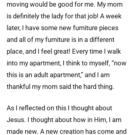
moving would be good for me. My mom
is definitely the lady for that job! A week
later, I have some new furniture pieces
and all of my furniture is in a different
place, and I feel great! Every time I walk
into my apartment, I think to myself, “now
this is an adult apartment,” and I am
thankful my mom said the hard thing.
As I reflected on this I thought about
Jesus. I thought about how in Him, I am
made new. A new creation has come and