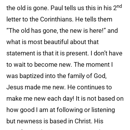
nd
the old is gone. Paul tells us this in his 2
letter to the Corinthians. He tells them
“The old has gone, the new is here!” and
what is most beautiful about that
statement is that it is present. I don’t have
to wait to become new. The moment I
was baptized into the family of God,
Jesus made me new. He continues to
make me new each day! It is not based on
how good I am at following or listening
but newness is based in Christ. His