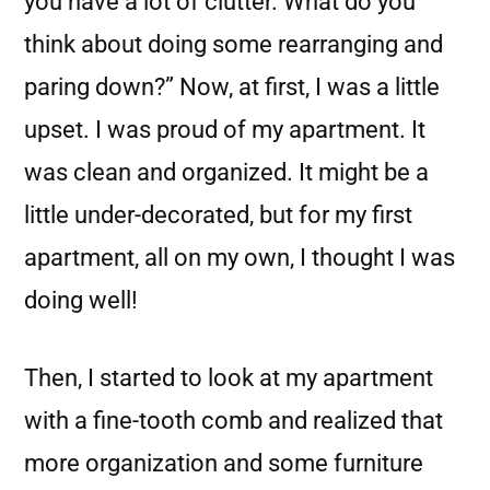
you have a lot of clutter. What do you
think about doing some rearranging and
paring down?” Now, at first, I was a little
upset. I was proud of my apartment. It
was clean and organized. It might be a
little under-decorated, but for my first
apartment, all on my own, I thought I was
doing well!
Then, I started to look at my apartment
with a fine-tooth comb and realized that
more organization and some furniture