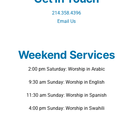
214.358.4396
Email Us
Weekend Services
2:00 pm Saturday: Worship in Arabic
9:30 am Sunday: Worship in English
11:30 am Sunday: Worship in Spanish
4:00 pm Sunday: Worship in Swahili